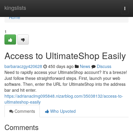
Home
kingslists
Togg
navi
Home
1
Access to UltimateShop Easily
barbaraczgy420628
450 days ago
News
Discuss
Need to rapidly access your UltimateShop account? It's a breeze!
Just follow these straightforward steps. First, launch your web
software. Then, enter the URL for UltimateShop into the address
bar and hit enter.
https://adrianaclmg095848.nizarblog.com/35038132/access-to-
ultimateshop-easily
Comments
Who Upvoted
Comments