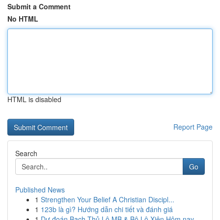
Submit a Comment
No HTML
HTML is disabled
Report Page
Search
Go
Published News
1
Strengthen Your Belief A Christian Discipl...
1
123b là gì? Hướng dẫn chi tiết và đánh giá
1
Dự đoán Bạch Thủ Lô MB & Bộ Lô Xiên Hôm nay...