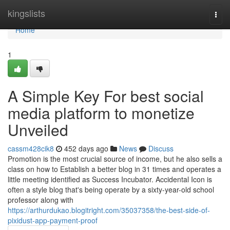
Home
kingslists
Togg
navi
Home
1
A Simple Key For best social
media platform to monetize
Unveiled
cassm428cik8
452 days ago
News
Discuss
Promotion is the most crucial source of income, but he also sells a
class on how to Establish a better blog in 31 times and operates a
little meeting identified as Success Incubator. Accidental Icon is
often a style blog that's being operate by a sixty-year-old school
professor along with
https://arthurdukao.blogitright.com/35037358/the-best-side-of-
pixidust-app-payment-proof