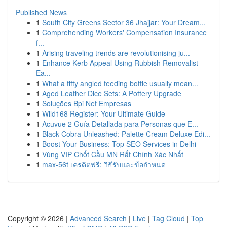
Published News
1
South City Greens Sector 36 Jhajjar: Your Dream...
1
Comprehending Workers' Compensation Insurance
f...
1
Arising traveling trends are revolutionising ju...
1
Enhance Kerb Appeal Using Rubbish Removalist
Ea...
1
What a fifty angled feeding bottle usually mean...
1
Aged Leather Dice Sets: A Pottery Upgrade
1
Soluções Bpi Net Empresas
1
Wild168 Register: Your Ultimate Guide
1
Acuvue 2 Guía Detallada para Personas que E...
1
Black Cobra Unleashed: Palette Cream Deluxe Edi...
1
Boost Your Business: Top SEO Services in Delhi
1
Vùng VIP Chốt Cầu MN Rất Chính Xác Nhất
1
max-56t เครดิตฟรี: วิธีรับและข้อกำหนด
Copyright © 2026 |
Advanced Search
|
Live
|
Tag Cloud
|
Top