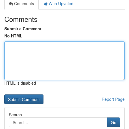
Comments
Who Upvoted
Comments
Submit a Comment
No HTML
HTML is disabled
Report Page
Search
Go