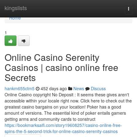
Home
kingslists
Togg
navi
Home
1
Online Casino Serenity
Casinos | casino online free
Secrets
hankm655ctm5
452 days ago
News
Discuss
Online Casino copyright No Deposit : It seems these gives aren't
accessible within your locale right now. Click here to check out the
greatest casino bargains on your location! Poker has a good
amount of versions. The essential kind of poker entails gamers
getting arms and community cards to construct
https://bookmarksaifi.com/story19608257/casino-online-free-
spins-the-5-second-trick-for-online-casino-serenity-casinos