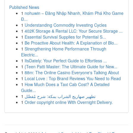
Published News
1
nohuwin – Đăng Nhập Nhanh, Khám Phá Kho Game
Đ...
1
Understanding Commodity Investing Cycles
1
402K Storage & Rental LLC: Your Secure Storage ...
1
Essential Survival Supplies for Potential S...
1
Be Proactive About Health: A Explanation of Blo...
1
Strengthening Home Performance Through
Electric...
1
ItsDately: Your Perfect Guide to Effortless ...
1
{Teen Patti Master: The Ultimate Guide for New...
1
88m: The Online Casino Everyone's Talking About
1
Local Love : Top Brand Reviews You Need to Read
1
How Much Does a Taxi Cab Cost? A Detailed
Guide...
1
تطهير صهاريج الشراب بمكة: شرح مُفصَّل
1
Order copyright online With Overnight Delivery.