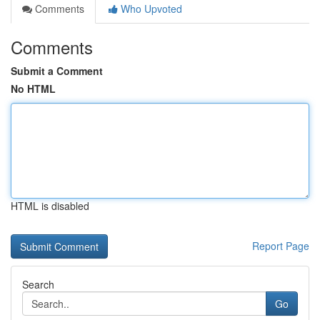
Comments
Who Upvoted
Comments
Submit a Comment
No HTML
HTML is disabled
Report Page
Search
Go