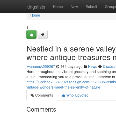
Home
kingslists
Home
New
Submit
Group
Home
1
Nestled in a serene valle
where antique treasures 
iwanamsk559267
464 days ago
News
Discuss
Here, throughout the vibrant greenery and soothing breez
a tale, transporting you to a previous time. Immerse i
https://lucobho783377.ivasdesign.com/55286354/emb
vintage-wonders-meet-the-serenity-of-nature
Comments
Who Upvoted
Comments