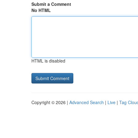
Submit a Comment
No HTML
HTML is disabled
Copyright © 2026 |
Advanced Search
|
Live
|
Tag Clou