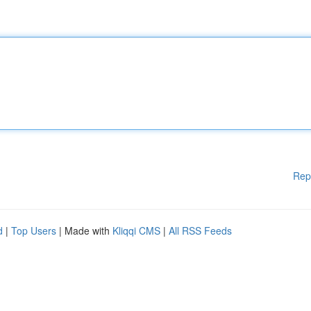
Rep
d
|
Top Users
| Made with
Kliqqi CMS
|
All RSS Feeds