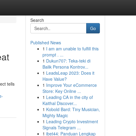
Search
Go
Published News
1
I am am unable to fulfill this
eat
prompt . ...
1
Dukun707: Teka-teki di
Balik Persona Kontrov...
1
LeadsLeap 2023: Does it
Have Value?
ct tells
1
Improve Your eCommerce
Store: Key Online ...
e-
1
Leading CA in the city of
Kaithal Discover...
1
Kobold Bard: Tiny Musician,
Mighty Magic
1
Leading Crypto Investment
Signals Telegram ...
1
ibet44: Panduan Lengkap