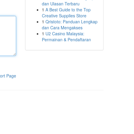
dan Ulasan Terbaru
1
A Best Guide to the Top
Creative Supplies Store
1
Qristoto: Panduan Lengkap
dan Cara Mengakses
1
U2 Casino Malaysia:
Permainan & Pendaftaran
ort Page