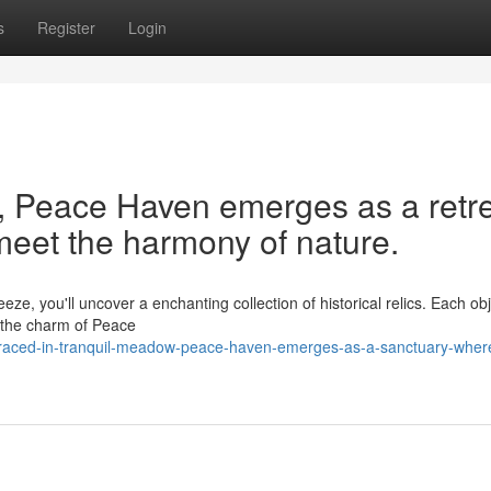
s
Register
Login
y, Peace Haven emerges as a retr
meet the harmony of nature.
e, you'll uncover a enchanting collection of historical relics. Each obje
n the charm of Peace
raced-in-tranquil-meadow-peace-haven-emerges-as-a-sanctuary-wher