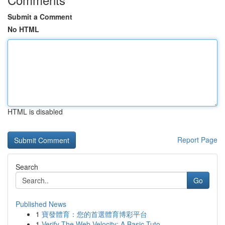
Submit a Comment
No HTML
HTML is disabled
Report Page
Search
Go
Published News
1
寶發體育：您的首選體育博彩平台
1
Verify The Web Velocity: A Basic Tuto...