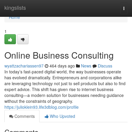
Home
kingslists
Togg
navi
Home
1
Online Business Consulting
wyattzachariassen97
464 days ago
News
Discuss
In today’s fast-paced digital world, the way businesses operate
has evolved dramatically. Entrepreneurs and corporations alike
are leveraging technology not just to sell products but also to find
expert advice. This shift has given rise to internet business
consulting—a modern solution for businesses needing guidance
without the constraints of geography.
https://julioklein93.life3dblog.com/profile
Comments
Who Upvoted
Comments