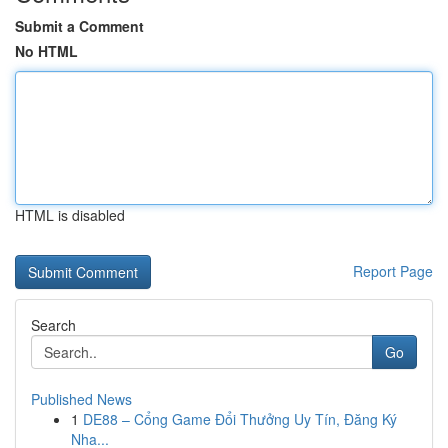
Submit a Comment
No HTML
HTML is disabled
Report Page
Search
Go
Published News
1
DE88 – Cổng Game Đổi Thưởng Uy Tín, Đăng Ký
Nha...