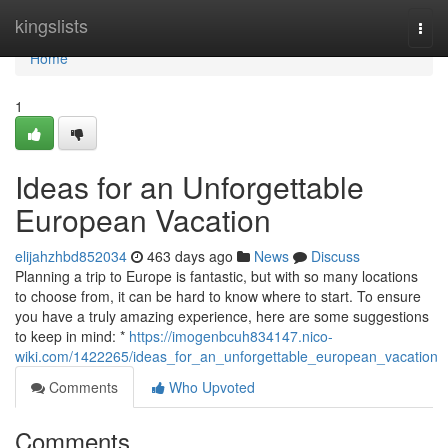
Home
kingslists
Togg
navi
Home
1
Ideas for an Unforgettable
European Vacation
elijahzhbd852034
463 days ago
News
Discuss
Planning a trip to Europe is fantastic, but with so many locations
to choose from, it can be hard to know where to start. To ensure
you have a truly amazing experience, here are some suggestions
to keep in mind: *
https://imogenbcuh834147.nico-
wiki.com/1422265/ideas_for_an_unforgettable_european_vacation
Comments
Who Upvoted
Comments