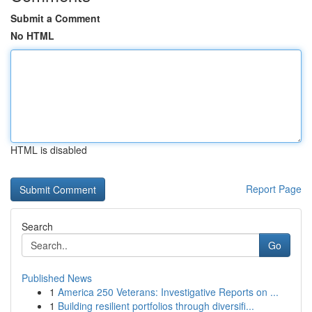
Submit a Comment
No HTML
HTML is disabled
Report Page
Search
Go
Published News
1
America 250 Veterans: Investigative Reports on ...
1
Building resilient portfolios through diversifi...