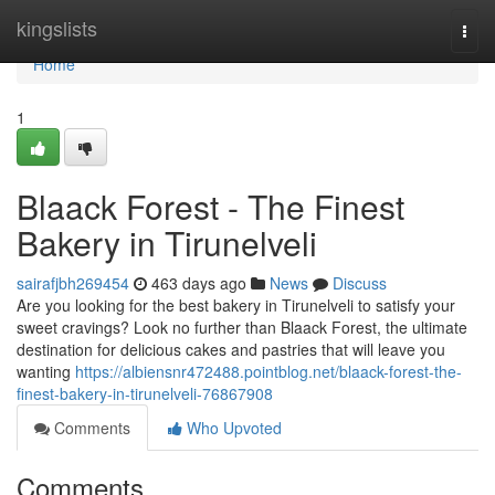
Home
kingslists
Togg
navi
Home
1
Blaack Forest - The Finest
Bakery in Tirunelveli
sairafjbh269454
463 days ago
News
Discuss
Are you looking for the best bakery in Tirunelveli to satisfy your
sweet cravings? Look no further than Blaack Forest, the ultimate
destination for delicious cakes and pastries that will leave you
wanting
https://albiensnr472488.pointblog.net/blaack-forest-the-
finest-bakery-in-tirunelveli-76867908
Comments
Who Upvoted
Comments