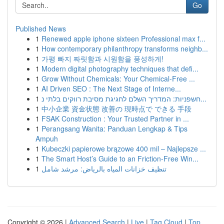
Go
Published News
1
Renewed apple iphone sixteen Professional max f...
1
How contemporary philanthropy transforms neighb...
1
가평 빠지 짜릿함과 시원함을 풍성하게!
1
Modern digital photography techniques that defi...
1
Grow Without Chemicals: Your Chemical-Free ...
1
AI Driven SEO : The Next Stage of Interne...
1
חשפניות: המדריך השלם לחגיגת מסיבת רווקים בלתי נ...
1
中小企業 資金状態 改善の 現時点で できる 手段
1
FSAK Construction : Your Trusted Partner in ...
1
Perangsang Wanita: Panduan Lengkap & Tips
Ampuh
1
Kubeczki papierowe brązowe 400 mil – Najlepsze ...
1
The Smart Host’s Guide to an Friction-Free Win...
1
تنظيف خزانات المياه بالرياض: مرشد شامل
Copyright © 2026 |
Advanced Search
|
Live
|
Tag Cloud
|
Top