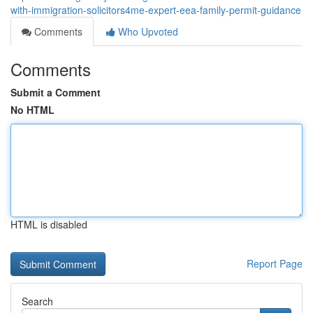
with-immigration-solicitors4me-expert-eea-family-permit-guidance
Comments
Who Upvoted
Comments
Submit a Comment
No HTML
HTML is disabled
Report Page
Search