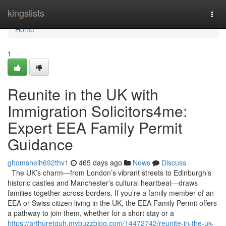
Home
kingslists
Togg
navi
Home
1
Reunite in the UK with
Immigration Solicitors4me:
Expert EEA Family Permit
Guidance
ghomsheih692thv1
465 days ago
News
Discuss
The UK’s charm—from London’s vibrant streets to Edinburgh’s
historic castles and Manchester’s cultural heartbeat—draws
families together across borders. If you’re a family member of an
EEA or Swiss citizen living in the UK, the EEA Family Permit offers
a pathway to join them, whether for a short stay or a
https://arthuretguh.mybuzzblog.com/14472742/reunite-in-the-uk-