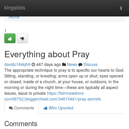
Home
kingslists
Togg
navi
Home
1
Everything about Pray
davidc184kjh9
467 days ago
News
Discuss
The appropriate technique to pray is to specific our hearts to God.
Sitting, standing, or kneeling; arms open up or shut; eyes opened
or closed; inside of a church, at your house, or outdoors; in the
morning or during the night time—these are typically all aspect
issues, issue to private
https://fishmawstore-
com99752.bloggerchest.com/34615461/pray-secrets
Comments
Who Upvoted
Comments