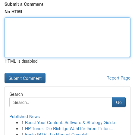
Submit a Comment
No HTML
HTML is disabled
Report Page
Search
Go
Published News
1
Boost Your Content: Software & Strategy Guide
1
HP Toner: Die Richtige Wahl für Ihren Tinten...
1
Fosto IPTV : Le Manuel Complet