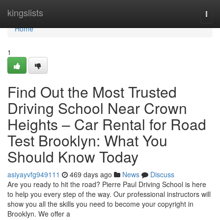
Home
kingslists
Togg
navi
Home
1
Find Out the Most Trusted
Driving School Near Crown
Heights – Car Rental for Road
Test Brooklyn: What You
Should Know Today
asiyayvfg949111
469 days ago
News
Discuss
Are you ready to hit the road? Pierre Paul Driving School is here
to help you every step of the way. Our professional instructors will
show you all the skills you need to become your copyright in
Brooklyn. We offer a