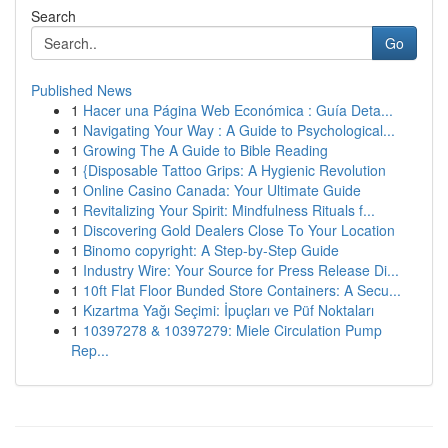
Search
Go
Published News
1
Hacer una Página Web Económica : Guía Deta...
1
Navigating Your Way : A Guide to Psychological...
1
Growing The A Guide to Bible Reading
1
{Disposable Tattoo Grips: A Hygienic Revolution
1
Online Casino Canada: Your Ultimate Guide
1
Revitalizing Your Spirit: Mindfulness Rituals f...
1
Discovering Gold Dealers Close To Your Location
1
Binomo copyright: A Step-by-Step Guide
1
Industry Wire: Your Source for Press Release Di...
1
10ft Flat Floor Bunded Store Containers: A Secu...
1
Kızartma Yağı Seçimi: İpuçları ve Püf Noktaları
1
10397278 & 10397279: Miele Circulation Pump
Rep...