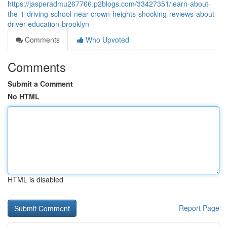
https://jasperadmu267766.p2blogs.com/33427351/learn-about-
the-1-driving-school-near-crown-heights-shocking-reviews-about-
driver-education-brooklyn
Comments
Who Upvoted
Comments
Submit a Comment
No HTML
HTML is disabled
Report Page