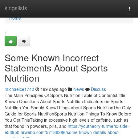
Home
kingslists
Togg
navi
Home
1
Some Known Incorrect
Statements About Sports
Nutrition
michaelce1740
469 days ago
News
Discuss
The Main Principles Of Sports Nutrition Table of ContentsLittle
Known Questions About Sports Nutrition.Indicators on Sports
Nutrition You Should KnowThings about Sports NutritionThe Only
Guide for Sports NutritionSports Nutrition Things To Know Before
You Get ThisTaking in excessive high levels of caffeine, such as
that found in powders, pills, and
https://youtheory-turmeric-side-
e53950.arwebo.com/57186286/some-known-details-about-