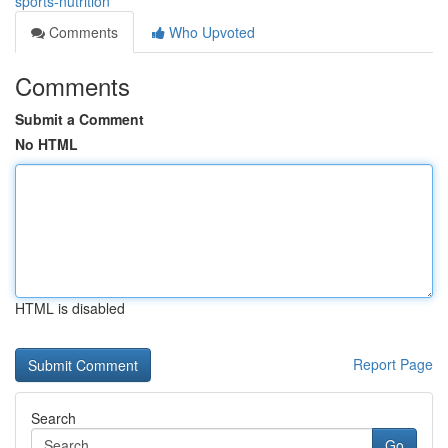
sports-nutrition
Comments
Who Upvoted
Comments
Submit a Comment
No HTML
HTML is disabled
Report Page
Search
Go