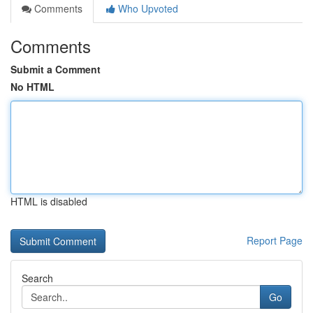
Comments
Who Upvoted
Comments
Submit a Comment
No HTML
HTML is disabled
Report Page
Search
Go