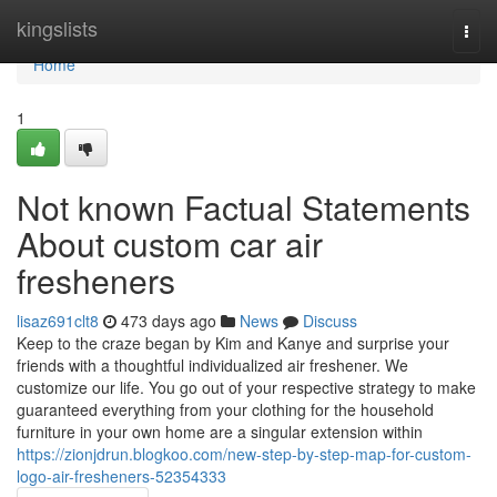
Home
kingslists
Togg
navi
Home
1
Not known Factual Statements
About custom car air
fresheners
lisaz691clt8
473 days ago
News
Discuss
Keep to the craze began by Kim and Kanye and surprise your
friends with a thoughtful individualized air freshener. We
customize our life. You go out of your respective strategy to make
guaranteed everything from your clothing for the household
furniture in your own home are a singular extension within
https://zionjdrun.blogkoo.com/new-step-by-step-map-for-custom-
logo-air-fresheners-52354333