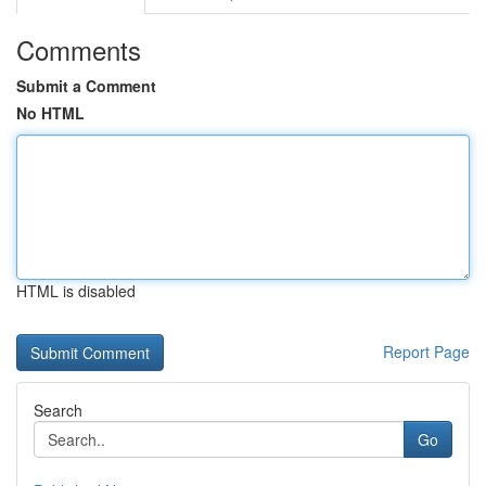
Comments
Submit a Comment
No HTML
HTML is disabled
Report Page
Search
Go