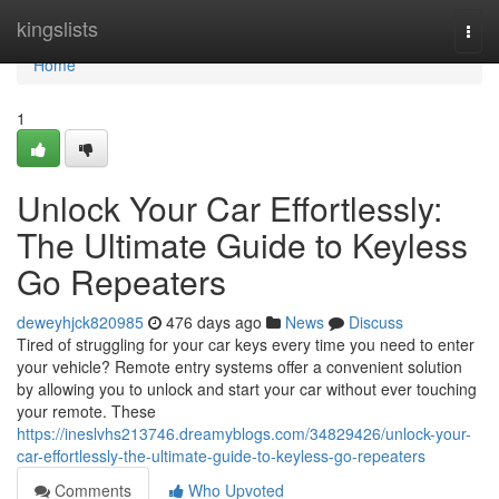
Home
kingslists
Togg
navi
Home
1
Unlock Your Car Effortlessly:
The Ultimate Guide to Keyless
Go Repeaters
deweyhjck820985
476 days ago
News
Discuss
Tired of struggling for your car keys every time you need to enter
your vehicle? Remote entry systems offer a convenient solution
by allowing you to unlock and start your car without ever touching
your remote. These
https://ineslvhs213746.dreamyblogs.com/34829426/unlock-your-
car-effortlessly-the-ultimate-guide-to-keyless-go-repeaters
Comments
Who Upvoted