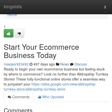
Home
kingslists
Togg
navi
Home
1
Start Your Ecommerce
Business Today
maejser923492
497 days ago
News
Discuss
Ready to begin your own ecommerce business but feeling stuck
by where to commence? Look no further than Alidropship Turnkey
Stores! These fully-functional online stores offer a seamless way
to jumpstart your
https://sites.google.com/view/alidropship-
turnkey-store/alidropship-turnkey-store
Comments
Who Upvoted
Comments