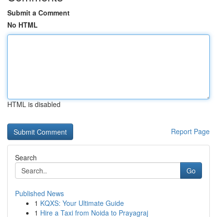
Submit a Comment
No HTML
HTML is disabled
Report Page
Search
Go
Published News
1
KQXS: Your Ultimate Guide
1
Hire a Taxi from Noida to Prayagraj