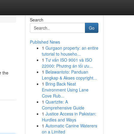
Search
Go
Published News
1
Gurgaon property: an entire
tutorial to househo...
1
Tư vấn ISO 9001 và ISO
22000: Phương án tối ưu...
1
Belawantoto: Panduan
r the
Lengkap & Akses copyright...
1
Bring Back Neat
Environment Using Lane
Cove Rub...
1
Quartzite: A
Comprehensive Guide
1
Justice Access in Pakistan:
Hurdles and Ways
1
Automatic Canine Waterers
on a Limited