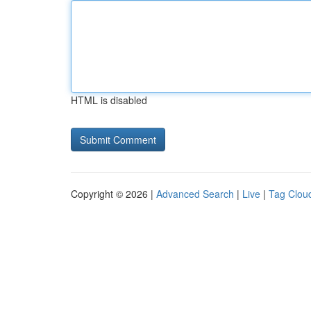
HTML is disabled
Copyright © 2026 |
Advanced Search
|
Live
|
Tag Clou