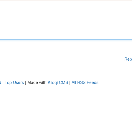
Rep
d
|
Top Users
| Made with
Kliqqi CMS
|
All RSS Feeds