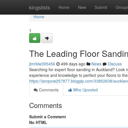
Home
kingslists
Home
New
Submit
Group
Home
1
The Leading Floor Sandi
jimrklw395456
499 days ago
News
Discuss
Searching for expert floor sanding in Auckland? Look no
experience and knowledge to perfect your floors to the
https://ianqxcw257877.bloggip.com/33852638/auckland
Comments
Who Upvoted
Comments
Submit a Comment
No HTML