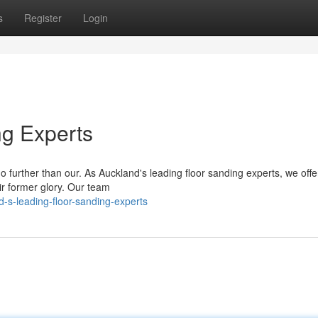
s
Register
Login
ng Experts
 further than our. As Auckland's leading floor sanding experts, we offe
ir former glory. Our team
-s-leading-floor-sanding-experts