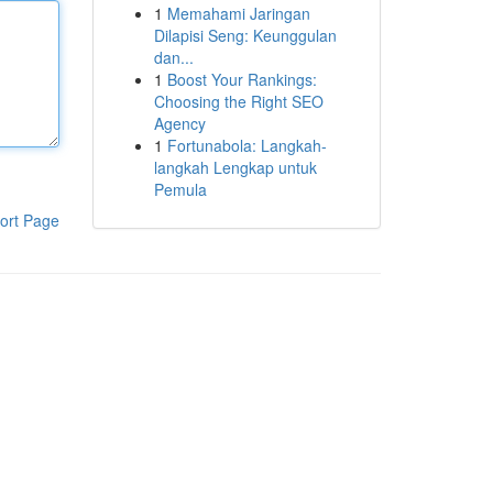
1
Memahami Jaringan
Dilapisi Seng: Keunggulan
dan...
1
Boost Your Rankings:
Choosing the Right SEO
Agency
1
Fortunabola: Langkah-
langkah Lengkap untuk
Pemula
ort Page