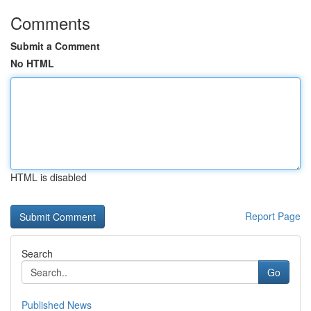
Comments
Submit a Comment
No HTML
HTML is disabled
Report Page
Search
Go
Published News