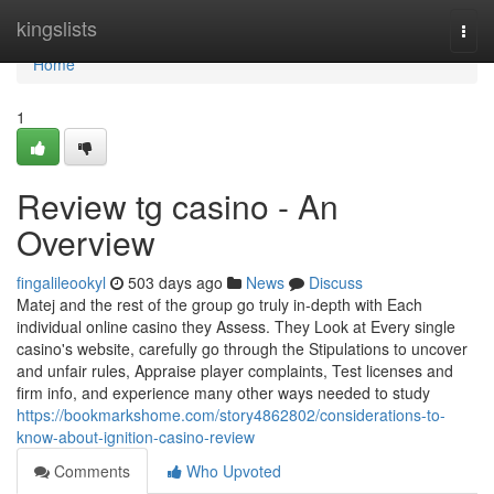
Home
kingslists
Togg
navi
Home
1
Review tg casino - An
Overview
fingalileookyl
503 days ago
News
Discuss
Matej and the rest of the group go truly in-depth with Each
individual online casino they Assess. They Look at Every single
casino's website, carefully go through the Stipulations to uncover
and unfair rules, Appraise player complaints, Test licenses and
firm info, and experience many other ways needed to study
https://bookmarkshome.com/story4862802/considerations-to-
know-about-ignition-casino-review
Comments
Who Upvoted