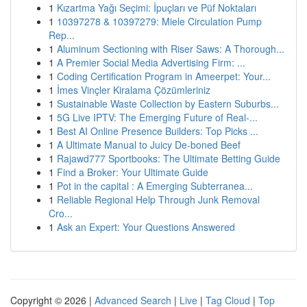
1
Kızartma Yağı Seçimi: İpuçları ve Püf Noktaları
1
10397278 & 10397279: Miele Circulation Pump
Rep...
1
Aluminum Sectioning with Riser Saws: A Thorough...
1
A Premier Social Media Advertising Firm: ...
1
Coding Certification Program in Ameerpet: Your...
1
İmes Vinçler Kiralama Çözümleriniz
1
Sustainable Waste Collection by Eastern Suburbs...
1
5G Live IPTV: The Emerging Future of Real-...
1
Best AI Online Presence Builders: Top Picks ...
1
A Ultimate Manual to Juicy De-boned Beef
1
Rajawd777 Sportbooks: The Ultimate Betting Guide
1
Find a Broker: Your Ultimate Guide
1
Pot in the capital : A Emerging Subterranea...
1
Reliable Regional Help Through Junk Removal
Cro...
1
Ask an Expert: Your Questions Answered
Copyright © 2026 |
Advanced Search
|
Live
|
Tag Cloud
|
Top