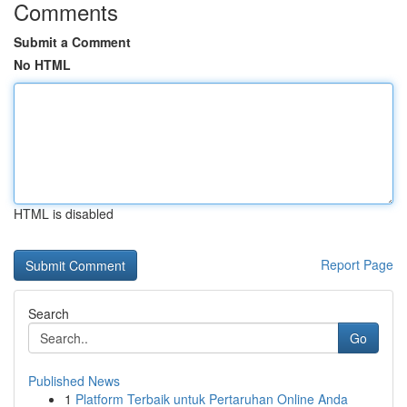
Comments
Submit a Comment
No HTML
HTML is disabled
Report Page
Search
Go
Published News
1
Platform Terbaik untuk Pertaruhan Online Anda