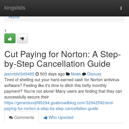
Home
kingslists
Togg
navi
Home
1
Cut Paying for Norton: A Step-
by-Step Cancellation Guide
jasonblxt349485
503 days ago
News
Discuss
Tired of shelling out your hard-earned cash for Norton antivirus
software? Feeling like it's time to ditch this hefty monthly
payment? You're not alone! Many users are finding that they can
successfully secure their
https://gerardxxvj095294.goabroadblog.com/32942592/end-
paying-for-norton-a-step-by-step-cancellation-guide
Comments
Who Upvoted