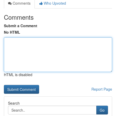
Comments
Who Upvoted
Comments
Submit a Comment
No HTML
HTML is disabled
Report Page
Search
Go