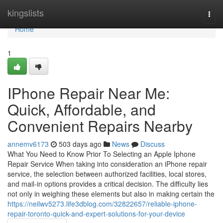
Home
kingslists
Togg
navi
Home
1
IPhone Repair Near Me:
Quick, Affordable, and
Convenient Repairs Nearby
annemv6173
503 days ago
News
Discuss
What You Need to Know Prior To Selecting an Apple Iphone
Repair Service When taking into consideration an iPhone repair
service, the selection between authorized facilities, local stores,
and mail-in options provides a critical decision. The difficulty lies
not only in weighing these elements but also in making certain the
https://neilwv5273.life3dblog.com/32822657/reliable-iphone-
repair-toronto-quick-and-expert-solutions-for-your-device