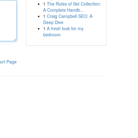
1
The Rules of Set Collection:
A Complete Handb...
1
Craig Campbell SEO: A
Deep Dive
1
A fresh look for my
bedroom
ort Page