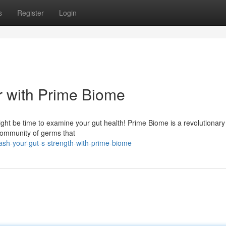
s
Register
Login
r with Prime Biome
might be time to examine your gut health! Prime Biome is a revolutionary
 community of germs that
sh-your-gut-s-strength-with-prime-biome