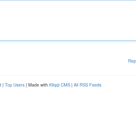
Rep
d
|
Top Users
| Made with
Kliqqi CMS
|
All RSS Feeds