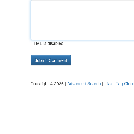
HTML is disabled
Copyright © 2026 |
Advanced Search
|
Live
|
Tag Clou