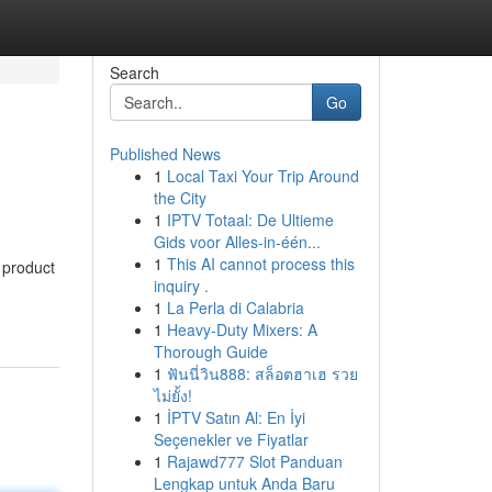
Search
Go
Published News
1
Local Taxi Your Trip Around
the City
1
IPTV Totaal: De Ultieme
Gids voor Alles-in-één...
1
This AI cannot process this
 product
inquiry .
1
La Perla di Calabria
1
Heavy-Duty Mixers: A
Thorough Guide
1
ฟันนี่วิน888: สล็อตฮาเฮ รวย
ไม่ยั้ง!
1
İPTV Satın Al: En İyi
Seçenekler ve Fiyatlar
1
Rajawd777 Slot Panduan
Lengkap untuk Anda Baru