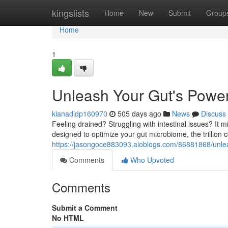
Home
kingslists
Home
New
Submit
Group
Home
1
Unleash Your Gut's Powe
kianadldp160970
505 days ago
News
Discuss
Feeling drained? Struggling with intestinal issues? It 
designed to optimize your gut microbiome, the trillion
https://jasongoce883093.aioblogs.com/86881868/unlea
Comments
Who Upvoted
Comments
Submit a Comment
No HTML