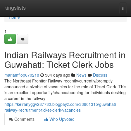
Home
kingslists
Togg
navi
Home
1
Indian Railways Recruitment in
Guwahati: Ticket Clerk Jobs
mariamflop670218
504 days ago
News
Discuss
The Northeast Frontier Railway recently/currently/promptly
announced a sizable of vacancies for the role of Ticket Clerk. This
is an excellent opportunity/chance/opening for individuals desiring
a career in the railway
https://keiranyggv287732.blogpayz.com/33901315/guwahati-
railway-recruitment-ticket-clerk-vacancies
Comments
Who Upvoted