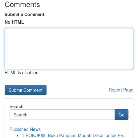
Comments
Submit a Comment
No HTML
HTML is disabled
Report Page
Search
Go
Published News
1
ROKOK88: Buku Panduan Mudah Diikuti untuk Pe...