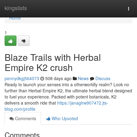
Home
kingslists
Togg
navi
Home
1
Blaze Trails with Herbal
Empire K2 crush
pennydkgj564073
508 days ago
News
Discuss
Ready to launch your senses into a otherworldly realm? Look no
further than Herbal Empire K2, the ultimate herbal blend designed
to fuel your experience. Packed with potent botanicals, K2
delivers a smooth ride that
https://janaglrw907472.jts-
blog.com/profile
Comments
Who Upvoted
Comments