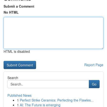
Submit a Comment
No HTML
HTML is disabled
Report Page
Search
Go
Published News
1
Perfect Strike Ceramics: Perfecting the Flawles...
1
AI: The Future is emerging