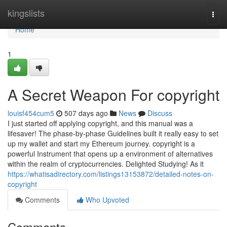
Home
kingslists
Togg
navi
Home
1
A Secret Weapon For copyright
louisf454cum5
507 days ago
News
Discuss
I just started off applying copyright, and this manual was a
lifesaver! The phase-by-phase Guidelines built it really easy to set
up my wallet and start my Ethereum journey. copyright is a
powerful Instrument that opens up a environment of alternatives
within the realm of cryptocurrencies. Delighted Studying! As it
https://whatisadirectory.com/listings13153872/detailed-notes-on-
copyright
Comments
Who Upvoted
Comments