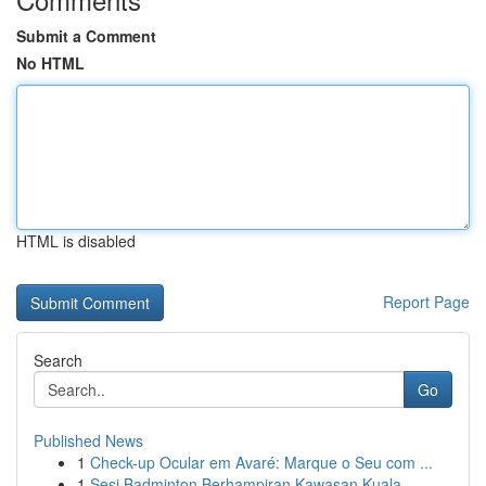
Submit a Comment
No HTML
HTML is disabled
Report Page
Search
Go
Published News
1
Check-up Ocular em Avaré: Marque o Seu com ...
1
Sesi Badminton Berhampiran Kawasan Kuala ...