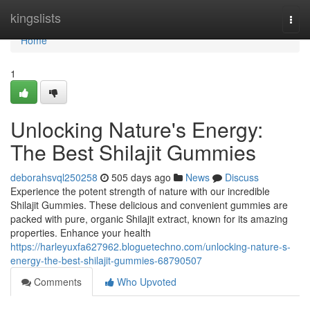
Home
kingslists
Togg
navi
Home
1
Unlocking Nature's Energy:
The Best Shilajit Gummies
deborahsvql250258
505 days ago
News
Discuss
Experience the potent strength of nature with our incredible
Shilajit Gummies. These delicious and convenient gummies are
packed with pure, organic Shilajit extract, known for its amazing
properties. Enhance your health
https://harleyuxfa627962.bloguetechno.com/unlocking-nature-s-
energy-the-best-shilajit-gummies-68790507
Comments
Who Upvoted