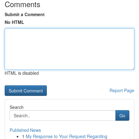
Comments
Submit a Comment
No HTML
HTML is disabled
Report Page
Search
Go
Published News
1
My Response to Your Request Regarding