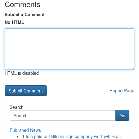
Comments
Submit a Comment
No HTML
HTML is disabled
Report Page
Search
Go
Published News
1
Is a paid out Bitcoin sign company worthwhile a...