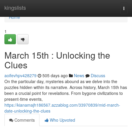
Home
kingslists
Togg
navi
Home
1
March 15th : Unlocking the
Clues
aoifevhpv428279
505 days ago
News
Discuss
On the particular day, mysteries abound as we delve into the
puzzles hidden within its narrative. Across history, March 15th has
been a crucial point for revelations. From bygone civilizations to
present-time events,
https://kianamajh186567.azzablog.com/33970839/mid-march-
date-unlocking-the-clues
Comments
Who Upvoted