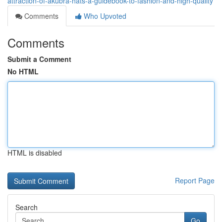
attraction-of-akubra-hats-a-guidebook-to-fashion-and-high-quality
Comments
Who Upvoted
Comments
Submit a Comment
No HTML
HTML is disabled
Report Page
Search
Go