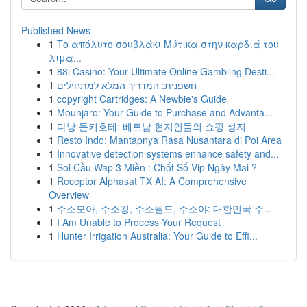
Published News
1
Το απόλυτο σουβλάκι Μύτικα στην καρδιά του
λιμα...
1
88i Casino: Your Ultimate Online Gambling Desti...
1
חשפנית: המדריך המלא למתחילים
1
copyright Cartridges: A Newbie's Guide
1
Mounjaro: Your Guide to Purchase and Advanta...
1
다낭 돈키호테: 베트남 현지인들의 쇼핑 성지
1
Resto Indo: Mantapnya Rasa Nusantara di Poi Area
1
Innovative detection systems enhance safety and...
1
Soi Cầu Wap 3 Miền : Chốt Số Vip Ngày Mai ?
1
Receptor Alphasat TX AI: A Comprehensive
Overview
1
주소모아, 주소킹, 주소월드, 주소야: 대한민국 주...
1
I Am Unable to Process Your Request
1
Hunter Irrigation Australia: Your Guide to Effi...