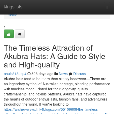
Home
kingslists
Togg
navi
Home
1
The Timeless Attraction of
Akubra Hats: A Guide to Style
and High-quality
paulc318usp4
508 days ago
News
Discuss
Akubra hats tend to be more than simply headwear—These are
an legendary symbol of Australian heritage, blending performance
with timeless model. Noted for their longevity, quality
craftsmanship, and flexible patterns, Akubra hats have captured
the hearts of outdoor enthusiasts, fashion fans, and adventurers
throughout the world. If you're looking to
https://archervwyvc.link4blogs.com/55109608/the-timeless-