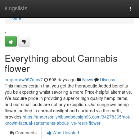
Home
kingslists
Togg
navi
Home
1
Everything about Cannabis
flower
emperorw097dmv7
508 days ago
News
Discuss
This makes certain that you get the therapeutic Added benefits
you be expecting whilst savoring a more Price-helpful alternative.
We acquire pride in providing superior-high quality hemp items,
and our small buds are not any exception. Our sungrown hemp
flower, bathed in normal daylight and nurtured via the earth,
provides
https://andersonlyhib.webdesign96.com/34278365/not-
known-factual-statements-about-live-resin-flower
Comments
Who Upvoted