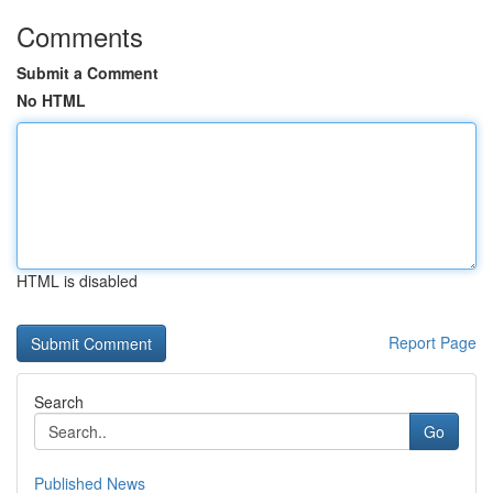
Comments
Submit a Comment
No HTML
HTML is disabled
Report Page
Search
Go
Published News