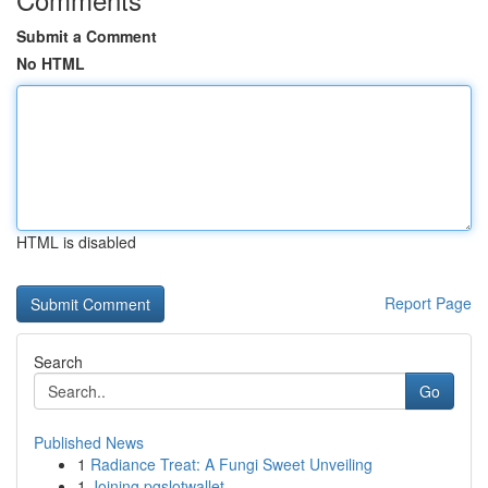
Submit a Comment
No HTML
HTML is disabled
Report Page
Search
Go
Published News
1
Radiance Treat: A Fungi Sweet Unveiling
1
Joining pgslotwallet