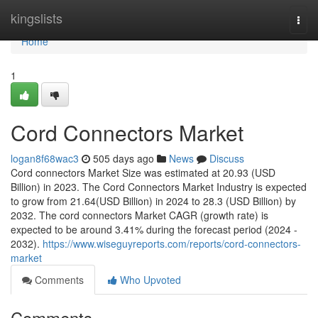
Home
kingslists
Togg
navi
Home
1
Cord Connectors Market
logan8f68wac3
505 days ago
News
Discuss
Cord connectors Market Size was estimated at 20.93 (USD
Billion) in 2023. The Cord Connectors Market Industry is expected
to grow from 21.64(USD Billion) in 2024 to 28.3 (USD Billion) by
2032. The cord connectors Market CAGR (growth rate) is
expected to be around 3.41% during the forecast period (2024 -
2032).
https://www.wiseguyreports.com/reports/cord-connectors-
market
Comments
Who Upvoted
Comments