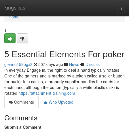
Home
kingslists
Togg
navi
Home
1
5 Essential Elements For poker
glennq159pgx3
507 days ago
News
Discuss
In everyday Engage in, the right to deal a hand typically rotates
One of the gamers and is marked by a token called a seller button
(or buck). In a casino, a property supplier handles the cards for
each hand, although the button (typically a white plastic disk) is
rotated
https://attachment-training.com
Comments
Who Upvoted
Comments
Submit a Comment