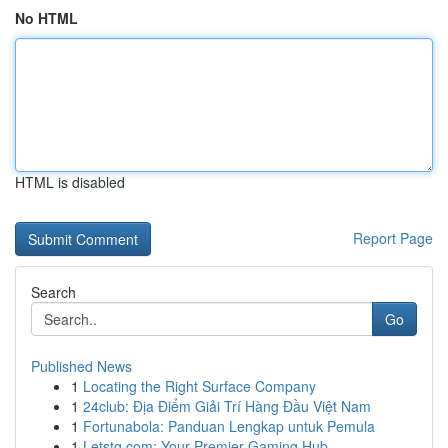
No HTML
HTML is disabled
Report Page
Search
Go
Published News
1
Locating the Right Surface Company
1
24club: Địa Điểm Giải Trí Hàng Đầu Việt Nam
1
Fortunabola: Panduan Lengkap untuk Pemula
1
Letstg.com: Your Premier Gaming Hub