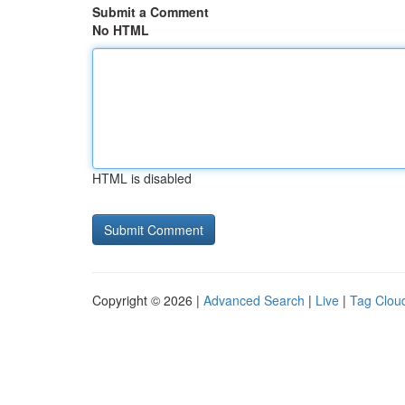
Submit a Comment
No HTML
HTML is disabled
Copyright © 2026 |
Advanced Search
|
Live
|
Tag Clou