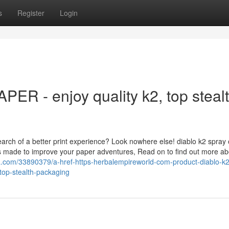
s
Register
Login
R - enjoy quality k2, top steal
earch of a better print experience? Look nowhere else! diablo k2 spray
ts made to improve your paper adventures, Read on to find out more ab
la.com/33890379/a-href-https-herbalempireworld-com-product-diablo-k2
top-stealth-packaging