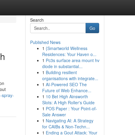
Search
Go
Published News
1
{Smartworld Wellness
th
Residences: Your Haven o...
1
Pc3s surface area mount hv
diode in substantial...
1
Building resilient
organisations with integrate...
 on
1
AI-Powered SEO The
out
Future of Web Enhance...
-spray-
1
10 Bet High Ainsworth
Slots: A High Roller's Guide
1
POS Paper : Your Point-of-
Sale Answer
1
Navigating AI: A Strategy
for CAIBs & Non-Techn...
1
Ending a Gout Attack: Your