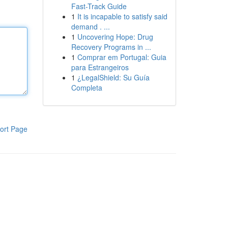
Fast-Track Guide
1
It is incapable to satisfy said
demand . ...
1
Uncovering Hope: Drug
Recovery Programs in ...
1
Comprar em Portugal: Guia
para Estrangeiros
1
¿LegalShield: Su Guía
Completa
ort Page