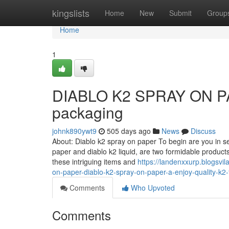
Home
kingslists
Home
New
Submit
Group
Home
1
DIABLO K2 SPRAY ON PAPE
packaging
johnk890ywt9
505 days ago
News
Discuss
About: Diablo k2 spray on paper To begin are you in s
paper and diablo k2 liquid, are two formidable produc
these intriguing items and
https://landenxxurp.blogsvi
on-paper-diablo-k2-spray-on-paper-a-enjoy-quality-k2-
Comments
Who Upvoted
Comments