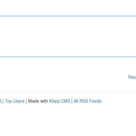
Rep
d
|
Top Users
| Made with
Kliqqi CMS
|
All RSS Feeds