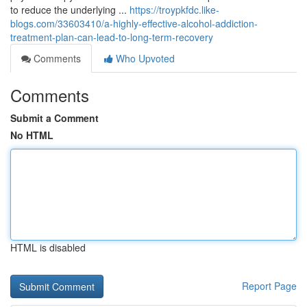
to reduce the underlying ...
https://troypkfdc.like-
blogs.com/33603410/a-highly-effective-alcohol-addiction-
treatment-plan-can-lead-to-long-term-recovery
Comments
Who Upvoted
Comments
Submit a Comment
No HTML
HTML is disabled
Report Page