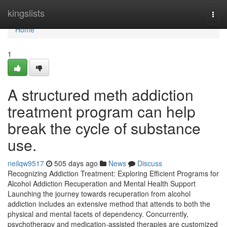
Home
kingslists
Togg
navi
Home
1
A structured meth addiction
treatment program can help
break the cycle of substance
use.
neilqw9517
505 days ago
News
Discuss
Recognizing Addiction Treatment: Exploring Efficient Programs for
Alcohol Addiction Recuperation and Mental Health Support
Launching the journey towards recuperation from alcohol
addiction includes an extensive method that attends to both the
physical and mental facets of dependency. Concurrently,
psychotherapy and medication-assisted therapies are customized