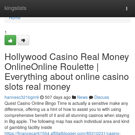
Home
kingslists
Togg
navi
Home
1
Hollywood Casino Real Money
OnlineOnline Roulette |
Everything about online casino
slots real money
hannesc321bgm9
507 days ago
News
Discuss
Quest Casino Online Bingo Time is actually a sensitive make any
difference, offering us a hint of how to assist you to with using
comprehensive benefit of it and all stunning casinos when staying
in Big apple. The following map has each individual area and kind
of gambling facility inside
https://financecar61504.affiliatblogger.com/85310231/casino-