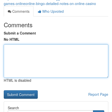
games-onlineonline-bingo-detailed-notes-on-online-casino
Comments
Who Upvoted
Comments
Submit a Comment
No HTML
HTML is disabled
Report Page
Search