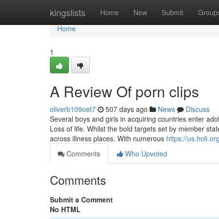
Home
kingslists
Home
New
Submit
Group
Home
1
A Review Of porn clips
oliverb109oet7
507 days ago
News
Discuss
Several boys and girls in acquiring countries enter ad
Loss of life. Whilst the bold targets set by member st
across illness places. With numerous
https://us.hc6.org
Comments
Who Upvoted
Comments
Submit a Comment
No HTML