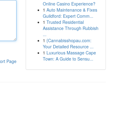
Online Casino Experience?
1
Auto Maintenance & Fixes
Guildford: Expert Comm...
1
Trusted Residential
Assistance Through Rubbish
...
1
{Cannabisshopau.com:
Your Detailed Resource ...
1
Luxurious Massage Cape
Town: A Guide to Sensu...
ort Page