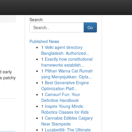
Search
Go
Published News
1
Velki agent directory
Bangladesh: Authorized...
1
Exactly how constitutional
frameworks establish...
1
Pilihan Warna Cat Rumah
d early
yang Menyejukkan: Cipta...
is patchy
1
Best Generative Engine
Optimization Platf...
1
Camsurf Fun: Your
Definitive Handbook
1
Inspire Young Minds:
Robotics Classes for Kids
1
Cannabis Edibles Calgary
Near Stampede
1
Lucabet99: The Ultimate