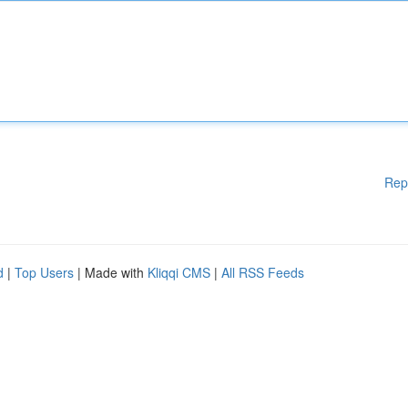
Rep
d
|
Top Users
| Made with
Kliqqi CMS
|
All RSS Feeds