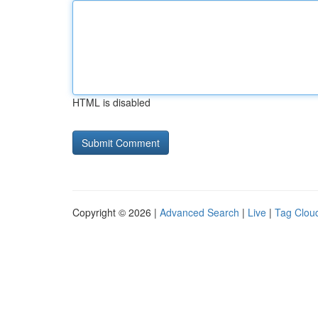
HTML is disabled
Copyright © 2026 |
Advanced Search
|
Live
|
Tag Clou