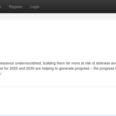
s
Register
Login
olescence undernourished, building them far more at risk of sickness an
ates for 2025 and 2030 are helping to generate progress – the progress 
/