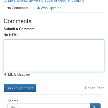
builders-toronto-delivering-superior-deck-renovations
Comments
Who Upvoted
Comments
Submit a Comment
No HTML
HTML is disabled
Report Page
Search
Go