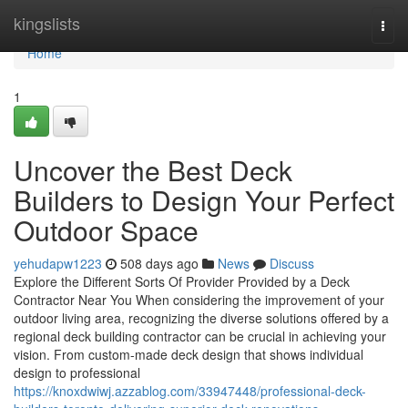
Home
kingslists
Togg
navi
Home
1
Uncover the Best Deck
Builders to Design Your Perfect
Outdoor Space
yehudapw1223
508 days ago
News
Discuss
Explore the Different Sorts Of Provider Provided by a Deck
Contractor Near You When considering the improvement of your
outdoor living area, recognizing the diverse solutions offered by a
regional deck building contractor can be crucial in achieving your
vision. From custom-made deck design that shows individual
design to professional
https://knoxdwiwj.azzablog.com/33947448/professional-deck-