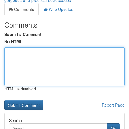
gorgeous-and-practical-deck-spaces
Comments
Who Upvoted
Comments
Submit a Comment
No HTML
HTML is disabled
Report Page
Search
Go