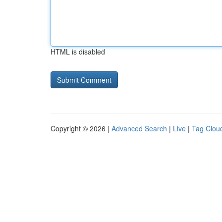
HTML is disabled
Copyright © 2026 |
Advanced Search
|
Live
|
Tag Clou