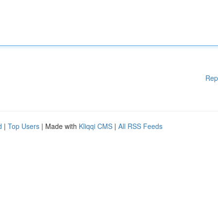
Rep
d
|
Top Users
| Made with
Kliqqi CMS
|
All RSS Feeds