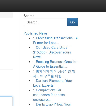
Search
Go
Published News
1
Processing Transactions : A
Primer for Loca...
1
Our Used Cars Under
$15,000 - Discover Yours
Now!
1
Boosting Business Growth:
A Guide to Essential ...
1
홈페이지 제작 성공적인 웹
사이트 구축을 위한 ...
1
Dartford Plumbers: Your
Local Experts
1
Compact circular
connectors for dense
enclosure...
1
Derila Ergo Pillow: Your