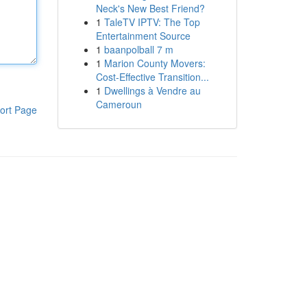
Neck's New Best Friend?
1
TaleTV IPTV: The Top
Entertainment Source
1
baanpolball 7 m
1
Marion County Movers:
Cost-Effective Transition...
1
Dwellings à Vendre au
Cameroun
ort Page