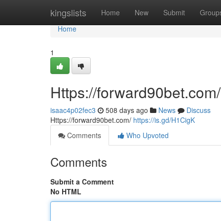
Home
kingslists
Home
New
Submit
Group
Home
1
Https://forward90bet.com/
isaac4p02fec3
508 days ago
News
Discuss
Https://forward90bet.com/
https://is.gd/H1CigK
Comments
Who Upvoted
Comments
Submit a Comment
No HTML