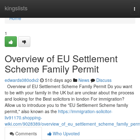
Home
kingslists
To
nav
Home
1
Overview of EU Settlement
Scheme Family Permit
edwards080odv2
510 days ago
News
Discuss
Overview of EU Settlement Scheme Family Permit Do you want
to be with your family in the UK but are unclear about the process
and looking for the Best solicitors in london For immigration?
Allow us to introduce you to the "EU Settlement Scheme family
permit," also known as the
https://immigration-solicitor-
liv91170.shopping-
wiki.com/9028389/overview_of_eu_settlement_scheme_family_perm
Comments
Who Upvoted