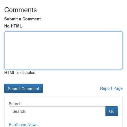
Comments
Submit a Comment
No HTML
HTML is disabled
Report Page
Search
Go
Published News