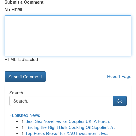
Submit a Comment
No HTML
HTML is disabled
Report Page
Search
Go
Published News
1
Best Sex Novelties for Couples UK: A Purch...
1
Finding the Right Bulk Cooking Oil Supplier: A ...
1
Top Forex Broker for XAU Investment : Ex...