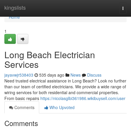
Home
kingslists
Togg
navi
Home
1
Long Beach Electrician
Services
jayavwjr538403
535 days ago
News
Discuss
Need trusted electrical assistance in Long Beach? Look no further
than our team of certified electricians. We provide a wide range of
wiring services for both residential and commercial properties.
From basic repairs
https://nicolasglbi361986.wikibuysell.com/user
Comments
Who Upvoted
Comments