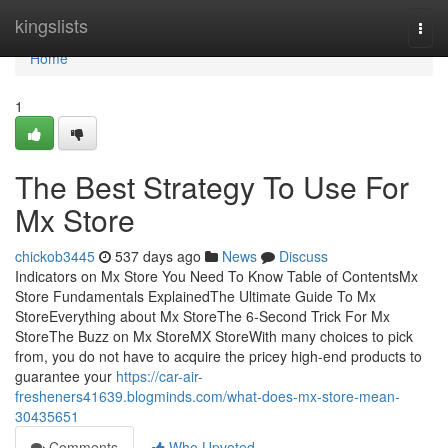
Home
kingslists
Togg
navi
Home
1
The Best Strategy To Use For
Mx Store
chickob3445
537 days ago
News
Discuss
Indicators on Mx Store You Need To Know Table of ContentsMx
Store Fundamentals ExplainedThe Ultimate Guide To Mx
StoreEverything about Mx StoreThe 6-Second Trick For Mx
StoreThe Buzz on Mx StoreMX StoreWith many choices to pick
from, you do not have to acquire the pricey high-end products to
guarantee your
https://car-air-
fresheners41639.blogminds.com/what-does-mx-store-mean-
30435651
Comments
Who Upvoted