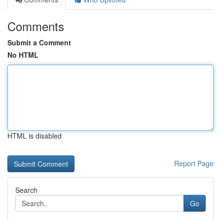
Comments
Submit a Comment
No HTML
HTML is disabled
Report Page
Search
Go