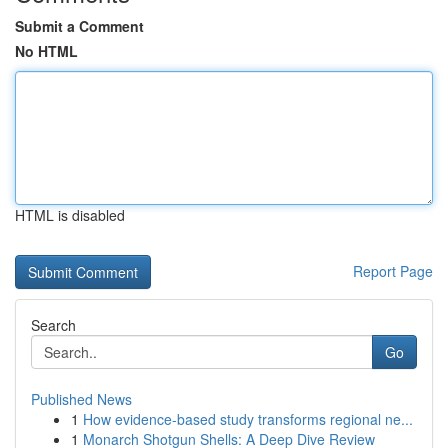
Submit a Comment
No HTML
HTML is disabled
Report Page
Search
Go
Published News
1
How evidence-based study transforms regional ne...
1
Monarch Shotgun Shells: A Deep Dive Review