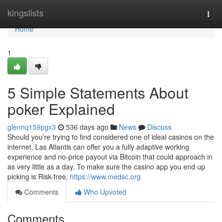
Home
kingslists
Togg
navi
Home
1
5 Simple Statements About
poker Explained
glennq159pgx3
536 days ago
News
Discuss
Should you’re trying to find considered one of ideal casinos on the
internet, Las Atlantis can offer you a fully adaptive working
experience and no-price payout via Bitcoin that could approach in
as very little as a day. To make sure the casino app you end up
picking is Risk-free,
https://www.medsc.org
Comments
Who Upvoted
Comments