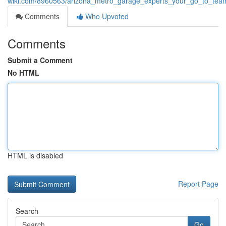
wiki.com/8960563/arizona_metro_garage_experts_your_go_to_team
Comments
Who Upvoted
Comments
Submit a Comment
No HTML
HTML is disabled
Report Page
Search
Go