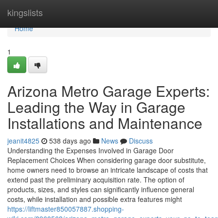
Home
kingslists
Home
1
Arizona Metro Garage Experts:
Leading the Way in Garage
Installations and Maintenance
jeanit4825
538 days ago
News
Discuss
Understanding the Expenses Involved in Garage Door
Replacement Choices When considering garage door substitute,
home owners need to browse an intricate landscape of costs that
extend past the preliminary acquisition rate. The option of
products, sizes, and styles can significantly influence general
costs, while installation and possible extra features might
https://liftmaster850057887.shopping-