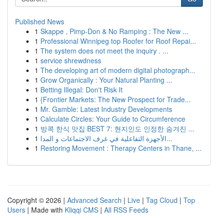
Published News
1
Skappe , Pimp-Don & No Ramping : The New ...
1
Professional Winnipeg top Roofer for Roof Repai...
1
The system does not meet the inquiry . ...
1
service shrewdness
1
The developing art of modern digital photograph...
1
Grow Organically : Your Natural Planting ...
1
Betting Illegal: Don't Risk It
1
{Frontier Markets: The New Prospect for Trade...
1
Mr. Gamble: Latest Industry Developments
1
Calculate Circles: Your Guide to Circumference
1
방콕 한식 맛집 BEST 7: 현지인도 인정한 숨겨진 ...
1
الأجهزة التفاعلية في غرف الاجتماعات و المدا...
1
Restoring Movement : Therapy Centers in Thane, ...
Copyright © 2026 |
Advanced Search
|
Live
|
Tag Cloud
|
Top
Users
| Made with
Kliqqi CMS
|
All RSS Feeds