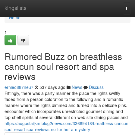
Home
kingslists
Togg
navi
Home
1
Rumored Buzz on breathless
cancun soul resort and spa
reviews
ernieo887neu7
537 days ago
News
Discuss
Fittingly, there was a party manner the place the lights swiftly
faded from a person coloration to the following and a romantic
manner where the lights dimmed and turned into a delicate pink.
encounter which incorporates unrestricted gourmet dining and
top-shelf spirits at several different on-web site dining places and
https://augustaijkm.blog2news.com/33669418/breathless-cancun-
soul-resort-spa-reviews-no-further-a-mystery