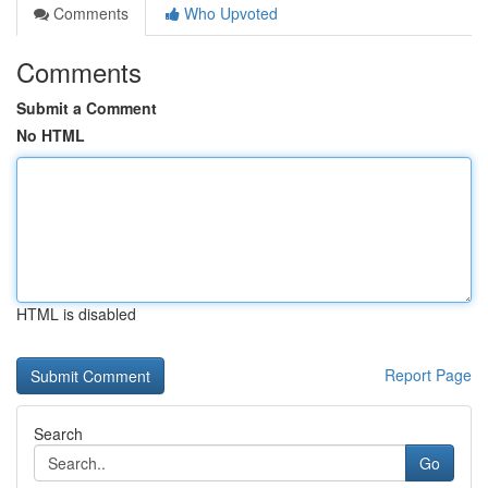
Comments
Who Upvoted
Comments
Submit a Comment
No HTML
HTML is disabled
Report Page
Search
Go