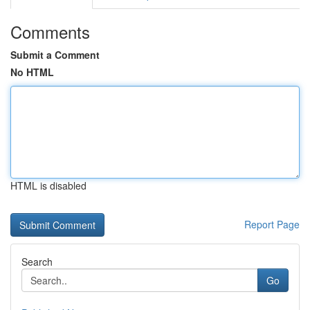
Comments
Submit a Comment
No HTML
HTML is disabled
Report Page
Search
Go