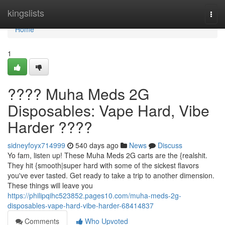
Home
kingslists
Togg
navi
Home
1
???? Muha Meds 2G
Disposables: Vape Hard, Vibe
Harder ????
sidneyfoyx714999
540 days ago
News
Discuss
Yo fam, listen up! These Muha Meds 2G carts are the {realshit.
They hit {smooth|super hard with some of the sickest flavors
you've ever tasted. Get ready to take a trip to another dimension.
These things will leave you
https://philipqihc523852.pages10.com/muha-meds-2g-
disposables-vape-hard-vibe-harder-68414837
Comments
Who Upvoted