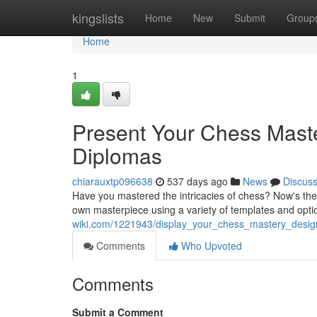
Home
kingslists
Home
New
Submit
Group
Home
1
Present Your Chess Mast
Diplomas
chiarauxtp096638
537 days ago
News
Discus
Have you mastered the intricacies of chess? Now's the 
own masterpiece using a variety of templates and opti
wiki.com/1221943/display_your_chess_mastery_desi
Comments
Who Upvoted
Comments
Submit a Comment