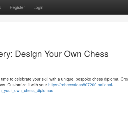
s
Register
Login
ery: Design Your Own Chess
s
time to celebrate your skill with a unique, bespoke chess diploma. Cre
ons. Customize it with your
https://rebeccafqas807200.national-
gn_your_own_chess_diplomas