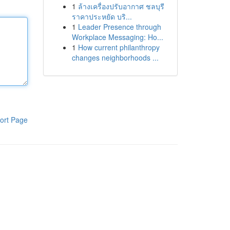
1
ล้างเครื่องปรับอากาศ ชลบุรี
ราคาประหยัด บริ...
1
Leader Presence through
Workplace Messaging: Ho...
1
How current philanthropy
changes neighborhoods ...
ort Page