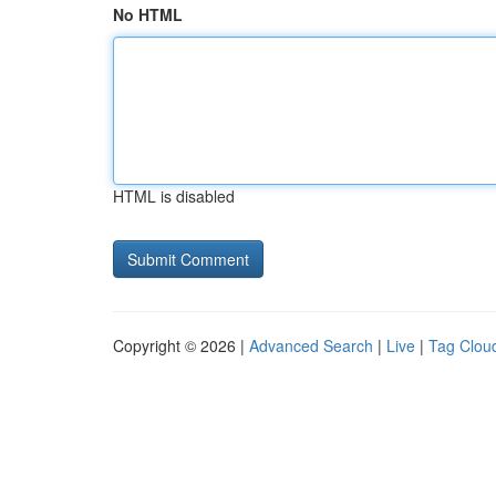
No HTML
HTML is disabled
Copyright © 2026 |
Advanced Search
|
Live
|
Tag Clou