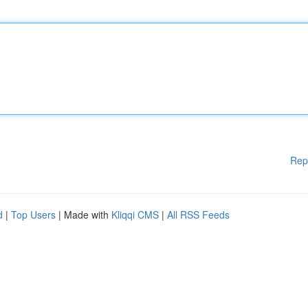
Rep
d
|
Top Users
| Made with
Kliqqi CMS
|
All RSS Feeds