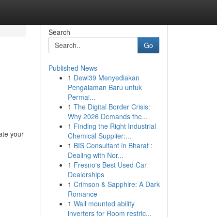
Search
Go
Published News
1
Dewi39 Menyediakan
Pengalaman Baru untuk
Permai...
1
The Digital Border Crisis:
Why 2026 Demands the...
1
Finding the Right Industrial
ate your
Chemical Supplier:...
1
BIS Consultant in Bharat :
Dealing with Nor...
1
Fresno's Best Used Car
Dealerships
1
Crimson & Sapphire: A Dark
Romance
1
Wall mounted ability
inverters for Room restric...