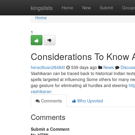
Home
kingslists
Home
New
Submit
Group
Home
1
Considerations To Know 
heraclitusn284lkl0
539 days ago
News
Discus
Vashikaran can be traced back to historical Indian texts
spells targeted at influencing Some others for many ne
gap gesture for eliminating all hurdles and steering
htt
vashikaran
Comments
Who Upvoted
Comments
Submit a Comment