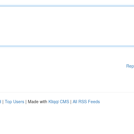
Rep
d
|
Top Users
| Made with
Kliqqi CMS
|
All RSS Feeds