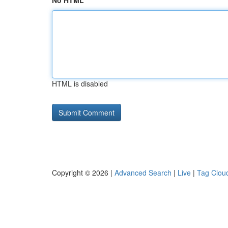
No HTML
HTML is disabled
Copyright © 2026 |
Advanced Search
|
Live
|
Tag Clou