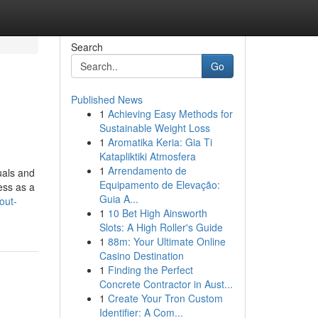
Search
Go
Published News
1
Achieving Easy Methods for
Sustainable Weight Loss
1
Aromatika Keria: Gia Ti
Katapliktiki Atmosfera
1
Arrendamento de
uals and
Equipamento de Elevação:
ess as a
Guia A...
out-
1
10 Bet High Ainsworth
Slots: A High Roller's Guide
1
88m: Your Ultimate Online
Casino Destination
1
Finding the Perfect
Concrete Contractor in Aust...
1
Create Your Tron Custom
Identifier: A Com...