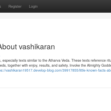
s
Register
Login
About vashikaran
s
, especially texts similar to the Atharva Veda. These texts reference rit
eds, together with enjoy, results, and safety. Invoke the Almighty Godd
ps://vashikaran19517.develop-blog.com/39917855/little-known-facts-ab