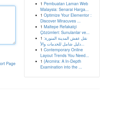
1
Pembuatan Laman Web
Malaysia: Senarai Harga...
1
Optimize Your Elementor :
Discover Miracuves ...
1
Maltepe Refakatçi
Çözümleri: Sunulanlar ve...
1
نقل عفش المدينة المنورة:
دليل شامل للخدمات والأ...
1
Contemporary Online
Layout Trends You Need...
1
{Arcmira: A In-Depth
ort Page
Examination into the ...