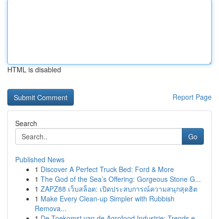
HTML is disabled
Report Page
Search
Go
Published News
1
Discover A Perfect Truck Bed: Ford & More
1
The God of the Sea’s Offering: Gorgeous Stone G...
1
ZAPZ88 เว็บสล็อต: เปิดประสบการณ์ความสนุกสุดฮิต
1
Make Every Clean-up Simpler with Rubbish
Remova...
1
De Toekomst van de Agrofood Industrie: Trends e...