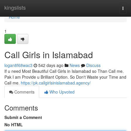
Home
kingslists
Togg
navi
Home
1
Call Girls in Islamabad
logan8f68wac3
542 days ago
News
Discuss
If u need Most Beautiful Call Girls in Islamabad so Than Call me.
Pak I am Provide u Brilliant Option. So Don't Waste your Time and
Call me.
https://pk.callgirlsinislamabad.agency/
Comments
Who Upvoted
Comments
Submit a Comment
No HTML