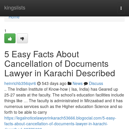
Home
kingslists
Togg
navi
Home
1
5 Easy Facts About
Cancellation of Documents
Lawyer in Karachi Described
heinrichb356qvr6
543 days ago
News
Discuss
.. The Indian Institute of Know-how ( Isa, India) has Geared up
25-27 seats at the faculty. The school’s education facilities include
things like … The faculty is administrated in Mirzaabad and it has
numerous services such as the Higher education Science and so
forth to be able to carry
https://legalnoticelawyerinkarach53666.blogocial.com/5-easy-
facts-about-cancellation-of-documents-lawyer-in-karachi-