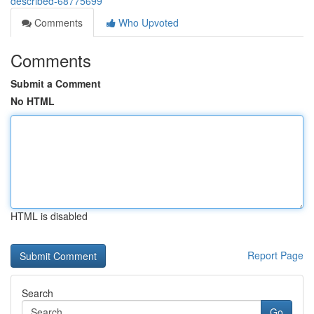
described-68775699
Comments
Who Upvoted
Comments
Submit a Comment
No HTML
HTML is disabled
Report Page
Search
Go