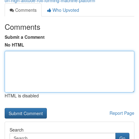
on-high-altitude-roll-forming-machine-platform
Comments
Who Upvoted
Comments
Submit a Comment
No HTML
HTML is disabled
Report Page
Search
Go