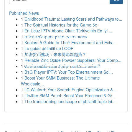
Published News
1
Childhood Trauma: Lasting Scars and Pathways to...
1
The Spiritual Histories for the Game 5e
1
En Ucuz IPTV Abone Olun: Türkiye'nin En İyi ...
1
שחזור מידע: מדריך מקיף למתחילים
1
Koalas: A Guide to Their Environment and Exis...
1
Le guide définitif de LOOP
1
加密货币赌场：未来博彩新趋势？
1
Reliable Zinc Oxide Powder Suppliers: Your Comp...
1
சென்னையில் உள்ள சிறந்த பணியிடம் என்ன?
1
B1G Player IPTV: Your Top Entertainment Sol...
1
Boost Your SMM Business: The Ultimate
Wholesale...
1
LC Winford: Your Search Engine Optimization &...
1
{Twitter SMM Panel: Boost Your Presence & Gr...
1
The transforming landscape of philanthropic ini...