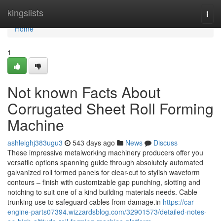
Home
kingslists
Togg
navi
Home
1
Not known Facts About
Corrugated Sheet Roll Forming
Machine
ashleighj383ugu3
543 days ago
News
Discuss
These impressive metalworking machinery producers offer you
versatile options spanning guide through absolutely automated
galvanized roll formed panels for clear-cut to stylish waveform
contours – finish with customizable gap punching, slotting and
notching to suit one of a kind building materials needs. Cable
trunking use to safeguard cables from damage.in
https://car-
engine-parts07394.wizzardsblog.com/32901573/detailed-notes-