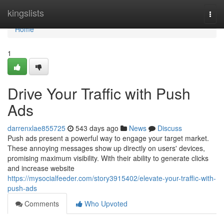
Home
kingslists
Togg
navi
Home
1
Drive Your Traffic with Push
Ads
darrenxlae855725
543 days ago
News
Discuss
Push ads present a powerful way to engage your target market.
These annoying messages show up directly on users' devices,
promising maximum visibility. With their ability to generate clicks
and increase website
https://mysocialfeeder.com/story3915402/elevate-your-traffic-with-
push-ads
Comments
Who Upvoted