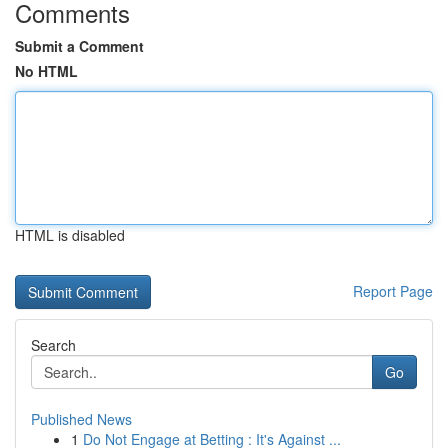
Comments
Submit a Comment
No HTML
HTML is disabled
Report Page
Search
Go
Published News
1
Do Not Engage at Betting : It's Against ...