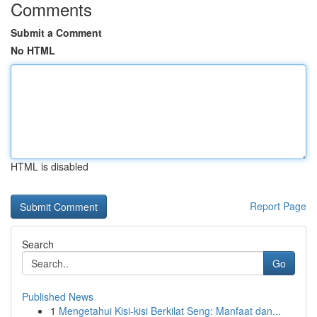
Comments
Submit a Comment
No HTML
HTML is disabled
Report Page
Search
Go
Published News
1
Mengetahui Kisi-kisi Berkilat Seng: Manfaat dan...