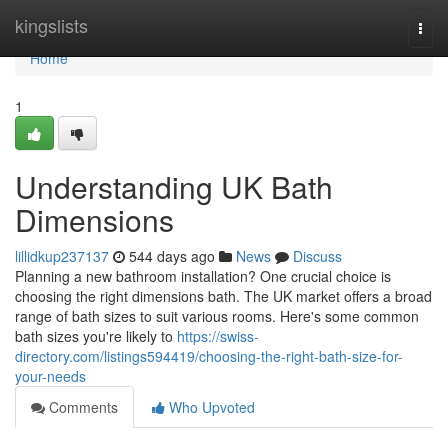
Home
kingslists
Togg
navi
Home
1
Understanding UK Bath
Dimensions
lillidkup237137
544 days ago
News
Discuss
Planning a new bathroom installation? One crucial choice is
choosing the right dimensions bath. The UK market offers a broad
range of bath sizes to suit various rooms. Here's some common
bath sizes you're likely to
https://swiss-
directory.com/listings594419/choosing-the-right-bath-size-for-
your-needs
Comments
Who Upvoted