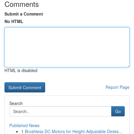
Comments
Submit a Comment
No HTML
HTML is disabled
Report Page
Search
Go
Published News
1
Brushless DC Motors for Height-Adjustable Desks...