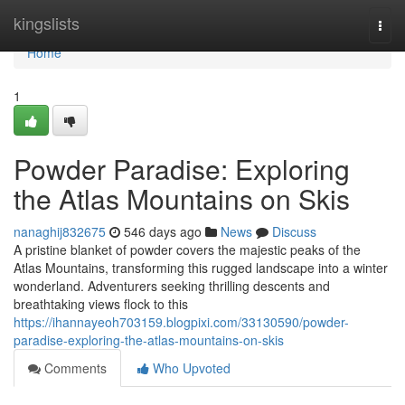
Home
kingslists
Togg
navi
Home
1
Powder Paradise: Exploring
the Atlas Mountains on Skis
nanaghij832675
546 days ago
News
Discuss
A pristine blanket of powder covers the majestic peaks of the
Atlas Mountains, transforming this rugged landscape into a winter
wonderland. Adventurers seeking thrilling descents and
breathtaking views flock to this
https://ihannayeoh703159.blogpixi.com/33130590/powder-
paradise-exploring-the-atlas-mountains-on-skis
Comments
Who Upvoted